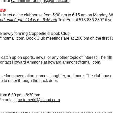
mmi at
sammimillerdesigns@gmail.com
.
NEW
kout. Meet at the clubhouse from 5:30 am to 6:15 am on Monday,
nd until August 14 is 6 - 6:45 am
.
Text Erin at 513-886-3397 if yo
the newly forming Copperfield Book Club,
@hotmail.com
. Book Club meetings are at 1:00 pm on the first 
catch up on sports, news, or any other topic of interest. The 4t
g, contact Howard Ammons at
howard.ammons@gmail.com
.
use for conversation, games, laughter, and more. The clubhous
b to enter through the back door.
rom 6:30 pm - 8:30 pm
? contact:
rosiemerkt@icloud.com