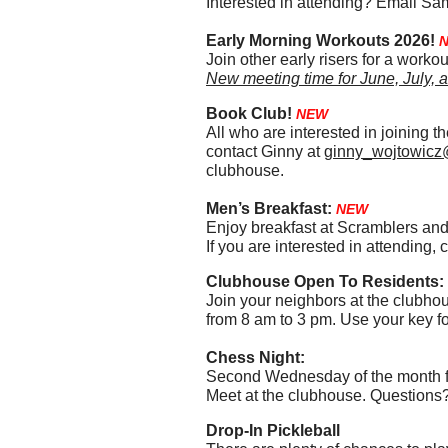
Interested in attending? Email Sa
Early Morning Workouts 2026!
Join other early risers for a wor
New meeting time for June, July, a
Book Club!
NEW
All who are interested in joining 
contact Ginny at
ginny_wojtowicz
clubhouse.
Men’s Breakfast:
NEW
Enjoy breakfast at Scramblers and 
If you are interested in attendin
Clubhouse Open To Residents:
Join your neighbors at the clubho
from 8 am to 3 pm. Use your key fo
Chess Night:
Second Wednesday of the month f
​Meet at the clubhouse. Questions
Drop-In Pickleball