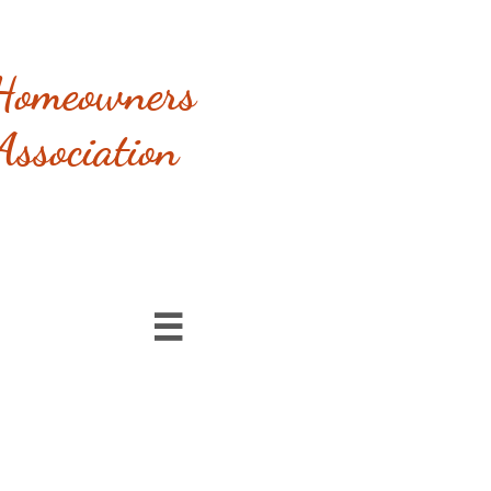
Homeowners
Association
