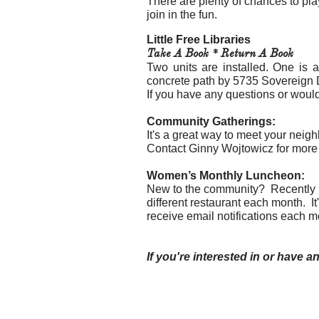
​There are plenty of chances to pla
join in the fun.
Little Free Libraries
Take A Book * Return A Book
Two units are installed. One is 
concrete path by 5735 Sovereign 
If you have any questions or would
Community Gatherings:
It's a great way to meet your neig
Contact Ginny Wojtowicz for more 
Women’s Monthly Luncheon:
New to the community? Recently re
different restaurant each month. I
receive email notifications each m
If you're interested in or have an