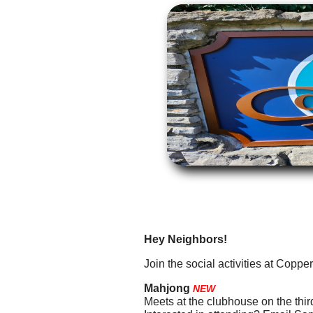
Hey Neighbors!
Join the social activities at Copperf
Mahjong
NEW
Meets at the clubhouse on the thi