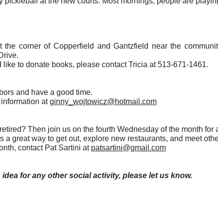
y pickleball at the new courts. Most mornings, people are playing
at the corner of Copperfield and Gantzfield near the communi
Drive.
 like to donate books, please contact Tricia at 513-671-1461.
hbors and have a good time.
information at
ginny_wojtowicz@hotmail.com
tired? Then join us on the fourth Wednesday of the month for a
t's a great way to get out, explore new restaurants, and meet o
onth, contact Pat Sartini at
patsartini@gmail.com
 idea for any other social activity, please let us know.