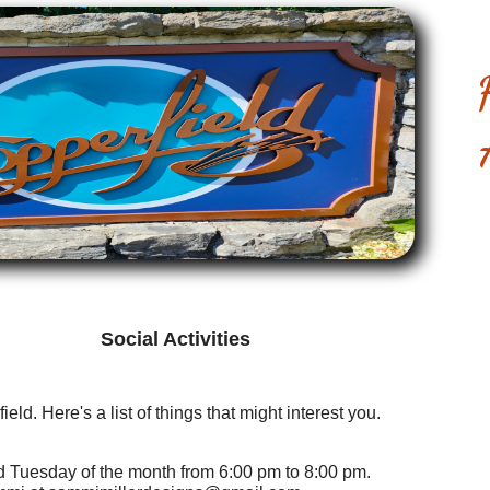
Social Activities
ield. Here's a list of things that might interest you.
rd Tuesday of the month from 6:00 pm to 8:00 pm.