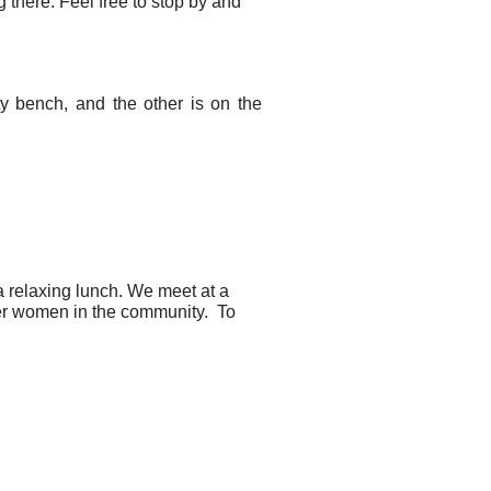
 there. Feel free to stop by and
ty bench, and the other is on the
 relaxing lunch. We meet at a
ther women in the community. To