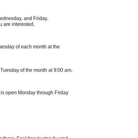
 Wednesday, and Friday.
u are interested.
Tuesday of each month at the
h Tuesday of the month at 9:00 am.
e is open Monday through Friday