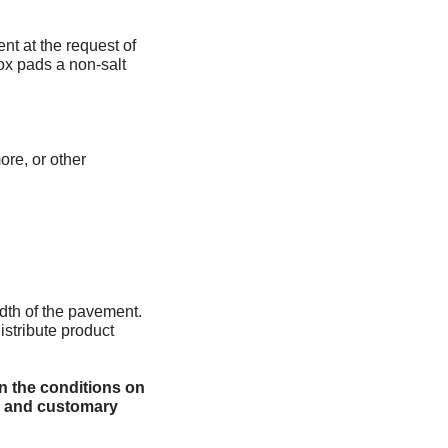
ent at the request of
ox pads a non-salt
ore, or other
dth of the pavement.
istribute product
n the conditions on
le and customary