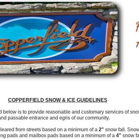
COPPERFIELD SNOW & ICE GUIDELINES
ted below is to provide reasonable and customary services of sn
and passable entrance and egris of our community.
leared from streets based on a minimum of a
2"
snow fall. Snow
king pads and mailbox pads based on a minimum of a
4"
snow fal