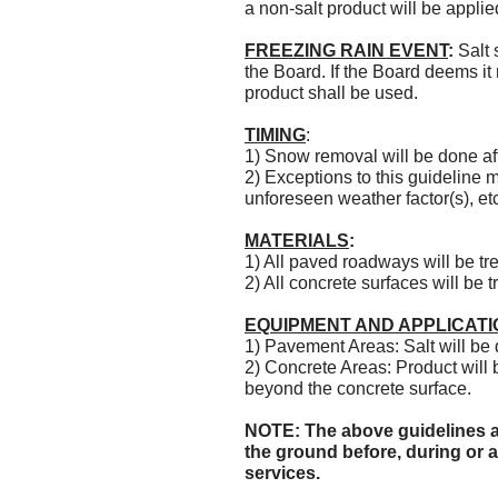
a non-salt product will be appl
FREEZING RAIN EVENT
:
Salt 
the Board. If the Board deems it
product shall be used.
TIMING
:
1) Snow removal will be done a
2) Exceptions to this guideline 
unforeseen weather factor(s), et
MATERIALS
:
1) All paved roadways will be tre
2) All concrete surfaces will be 
EQUIPMENT AND APPLICATI
1) Pavement Areas: Salt will be
2) Concrete Areas: Product will 
beyond the concrete surface.
NOTE: The above guidelines ar
the ground before, during or a
services.