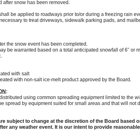
ied after snow has been removed.
shall be applied to roadways prior to/or during a freezing rain ev
 necessary to treat driveways, sidewalk parking pads, and mailb
fter the snow event has been completed.
may be warranted based on a total anticipated snowfall of 6" or m
c.
ated with salt
treated with non-salt ice-melt product approved by the Board.
ON
:
 distributed using common spreading equipment limited to the wi
be spread by equipment suited for small areas and that will not d
e subject to change at the discretion of the Board based o
fter any weather event. It is our intent to provide reasonab