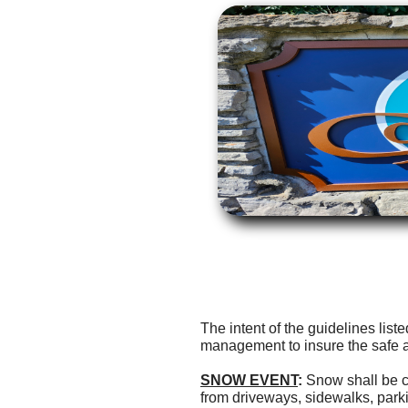
The intent of the guidelines lis
management to insure the safe 
SNOW EVENT
:
Snow shall be c
from driveways, sidewalks, par