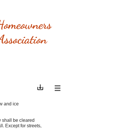
Homeowners
Association

ow and ice
 shall be cleared
l. Except for streets,