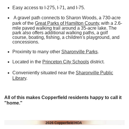
Easy access to I-275, I-71, and I-75.
A gravel path connects to Sharon Woods, a 730-acre
park of the
Great Parks of Hamilton Count
y,
with a 2.6-
mile paved walking trail around a 35-acre lake. The
park also offers additional walking paths, a golf
course, boating, fishing, a children's playground, and
concessions.
Proximity to many other
Sharonville Parks
.
Located in the
Princeton City Schools
district.
Conveniently situated near the
Sharonville Public
Library
.
All of this makes Copperfield residents happy to call it
"home."
2026 Copperfield HOA