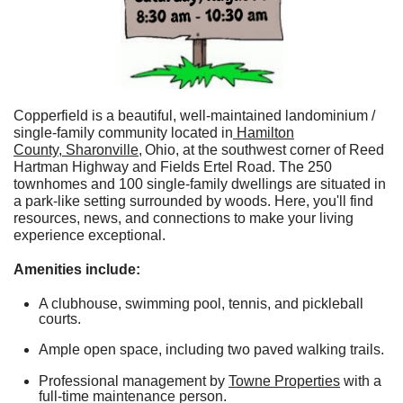
Copperfield is a beautiful, well-maintained landominium /
single-family community located in
Hamilton
County
,
Sharonville
,
Ohio, at the southwest corner of Reed
Hartman Highway and Fields Ertel Road. The 250
townhomes and 100 single-family dwellings are situated in
a park-like setting surrounded by woods. Here, you'll find
resources, news, and connections to make your living
experience exceptional.
Amenities include:
​
A clubhouse, swimming pool, tennis, and pickleball
courts.
Ample open space, including two paved walking trails.
Professional management by
Towne Properties
with a
full-time maintenance person.