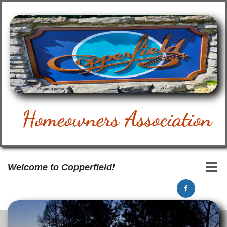
Homeowners Association

Welcome to Copperfield!
